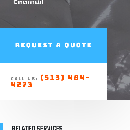
Cincinnati!
Request a Quote
(513) 484-
CALL US:
4273
RELATED SERVICES