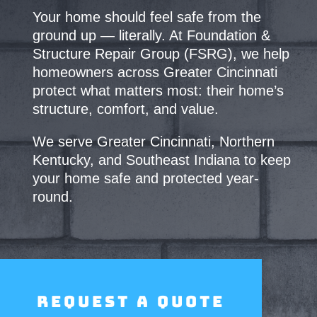
Your home should feel safe from the
ground up — literally. At Foundation &
Structure Repair
Group (FSRG), we help
homeowners across Greater Cincinnati
protect what matters most:
their home’s
structure, comfort, and value.
We serve Greater Cincinnati, Northern
Kentucky, and Southeast Indiana to keep
your home safe and protected year-
round.
Request a Quote