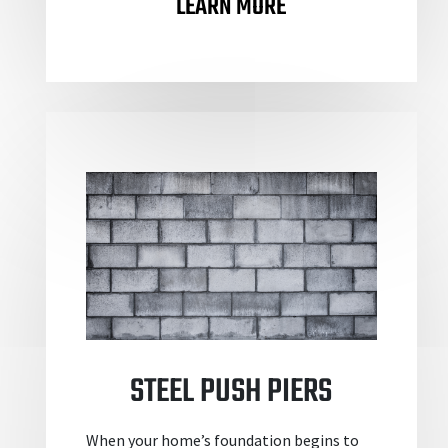
LEARN MORE
STEEL PUSH PIERS
When your home’s foundation begins to