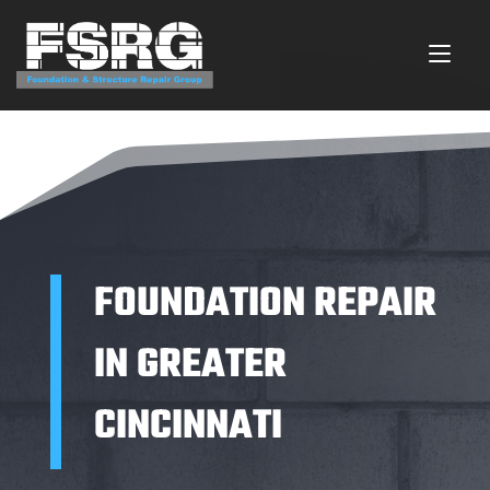
FOUNDATION REPAIR
IN GREATER
CINCINNATI