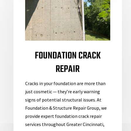
FOUNDATION CRACK
REPAIR
Cracks in your foundation are more than
just cosmetic — they’re early warning
signs of potential
structural issues. At
Foundation & Structure Repair Group, we
provide expert foundation crack repair
services throughout Greater Cincinnati,