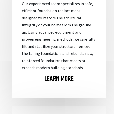
Our experienced team specializes in safe,
efficient foundation replacement
designed to restore the structural
integrity of your home from the ground
up. Using advanced equipment and
proven
engineering methods, we carefully
lift and stabilize your structure, remove
the failing foundation, and rebuild a new,
reinforced foundation that meets or
exceeds modern building standards.
LEARN MORE