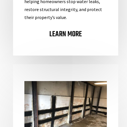
helping homeowners stop water leaks,
restore structural integrity, and protect
their property’s value.
LEARN MORE