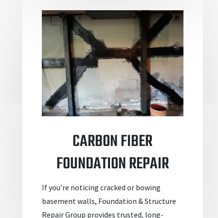
CARBON FIBER
FOUNDATION REPAIR
If you’re noticing cracked or bowing
basement walls, Foundation & Structure
Repair Group provides trusted, long-