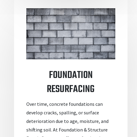
FOUNDATION
RESURFACING
Over time, concrete foundations can
develop cracks, spalling, or surface
deterioration due to age, moisture, and
shifting soil. At Foundation & Structure