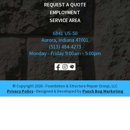
REQUEST A QUOTE
EMPLOYMENT
SERVICE AREA
6841 US-50
Aurora, Indiana 47001
(513) 484-4273
Monday - Friday 9:00am - 5:00pm
© Copyright 2026 -​ Foundation & Structure Repair Group, LLC
Privacy Policy
- Designed & Developed by
Punch Bug Marketing