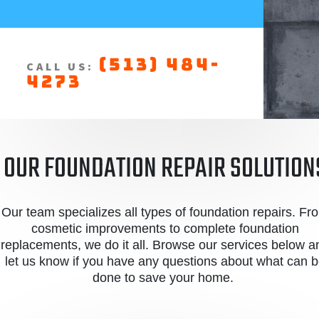
(513) 484-
CALL US:
4273
OUR FOUNDATION REPAIR SOLUTION
Our team specializes all types of foundation repairs. Fr
cosmetic improvements to complete foundation
replacements, we do it all. Browse our services below a
let us know if you have any questions about what can 
done to save your home.