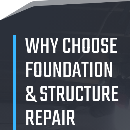
WHY CHOOSE
FOUNDATION
& STRUCTURE
REPAIR