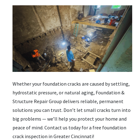
Whether your foundation cracks are caused by settling,
hydrostatic pressure, or natural aging,
Foundation &
Structure Repair Group delivers reliable, permanent
solutions you can trust. Don’t let small cracks turn into
big problems — we’ll help you protect your home and
peace of mind.
Contact us today for a free foundation
crack inspection in Greater Cincinnati!