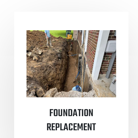
FOUNDATION
REPLACEMENT