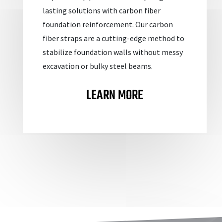
lasting solutions with carbon fiber
foundation reinforcement. Our carbon
fiber straps are a cutting-edge method to
stabilize foundation walls without messy
excavation or bulky steel beams.
LEARN MORE