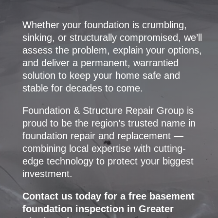
Whether your foundation is crumbling,
sinking, or structurally compromised, we’ll
assess the problem, explain your options,
and deliver a permanent, warrantied
solution to keep your home safe and
stable for decades to come.
Foundation & Structure Repair Group is
proud to be the region’s trusted name in
foundation repair and replacement —
combining local expertise with cutting-
edge technology to protect your biggest
investment.
Contact us today for a free basement
foundation inspection in Greater