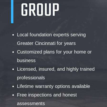
GROUP
Local foundation experts serving
Greater Cincinnati for years
Customized plans for your home or
business
Licensed, insured, and highly trained
professionals
Lifetime warranty options available
Free inspections and honest
assessments