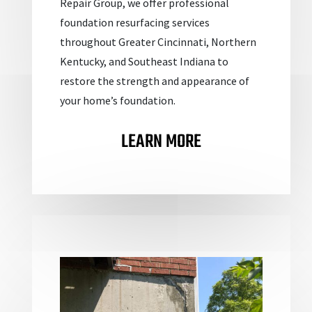
Repair Group, we offer professional
foundation resurfacing services
throughout Greater Cincinnati, Northern
Kentucky, and Southeast Indiana to
restore the strength and appearance of
your home’s foundation.
LEARN MORE