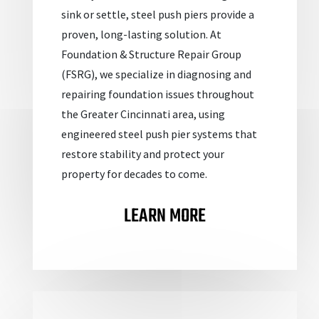
sink or settle, steel push piers provide a
proven, long-lasting solution. At
Foundation & Structure Repair Group
(FSRG), we specialize in diagnosing and
repairing foundation issues throughout
the Greater Cincinnati area, using
engineered steel push pier systems that
restore stability and protect your
property for decades to come.
LEARN MORE