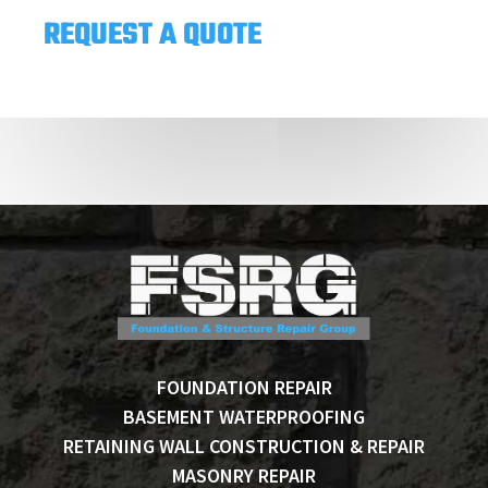
REQUEST A QUOTE
FOUNDATION REPAIR
BASEMENT WATERPROOFING
RETAINING WALL CONSTRUCTION & REPAIR
MASONRY REPAIR