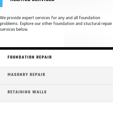
We provide expert services for any and all foundation
problems. Explore our other foundation and stuctural repair
services below.
FOUNDATION REPAIR
MASONRY REPAIR
RETAINING WALLS