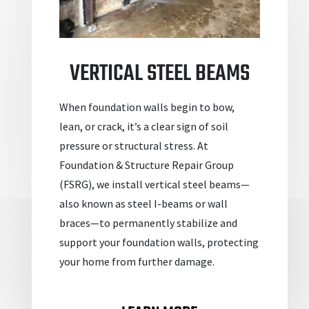
VERTICAL STEEL BEAMS
When foundation walls begin to bow,
lean, or crack, it’s a clear sign of soil
pressure or structural stress. At
Foundation & Structure Repair Group
(FSRG), we install vertical steel beams—
also known as steel I-beams or wall
braces—to permanently stabilize and
support your foundation walls, protecting
your home from further damage.