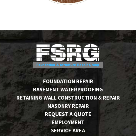
FOUNDATION REPAIR
BASEMENT WATERPROOFING
RETAINING WALL CONSTRUCTION & REPAIR
MASONRY REPAIR
REQUEST A QUOTE
EMPLOYMENT
SERVICE AREA