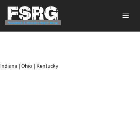
Indiana | Ohio | Kentucky