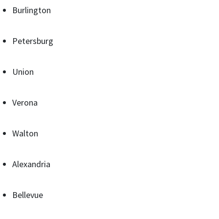
Burlington
Petersburg
Union
Verona
Walton
Alexandria
Bellevue