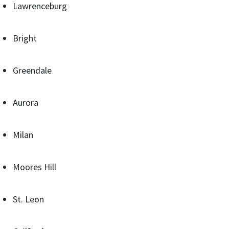
Lawrenceburg
Bright
Greendale
Aurora
Milan
Moores Hill
St. Leon