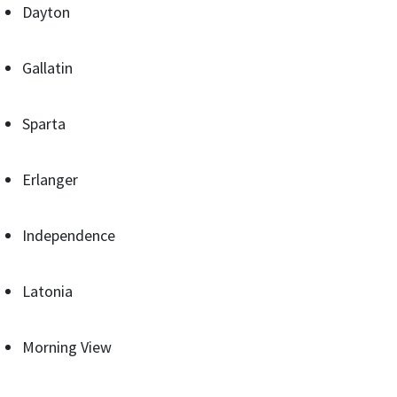
Dayton
Gallatin
Sparta
Erlanger
Independence
Latonia
Morning View