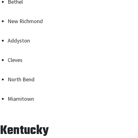
Bethel
New Richmond
Addyston
Cleves
North Bend
Miamitown
Kentucky