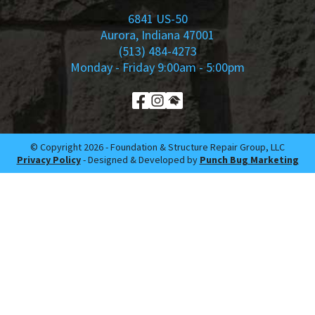
6841 US-50
Aurora, Indiana 47001
(513) 484-4273
Monday - Friday 9:00am - 5:00pm
© Copyright 2026 -​ Foundation & Structure Repair Group, LLC
Privacy Policy
- Designed & Developed by
Punch Bug Marketing