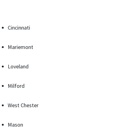
Cincinnati
Mariemont
Loveland
Milford
West Chester
Mason