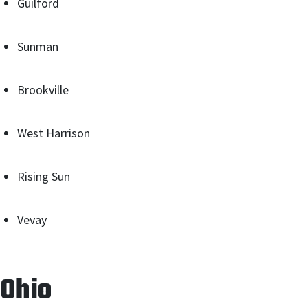
Guilford
Sunman
Brookville
West Harrison
Rising Sun
Vevay
Ohio