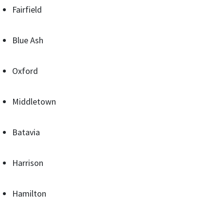
Fairfield
Blue Ash
Oxford
Middletown
Batavia
Harrison
Hamilton