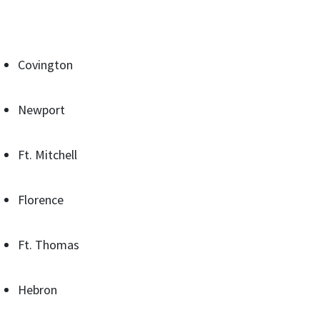
Covington
Newport
Ft. Mitchell
Florence
Ft. Thomas
Hebron