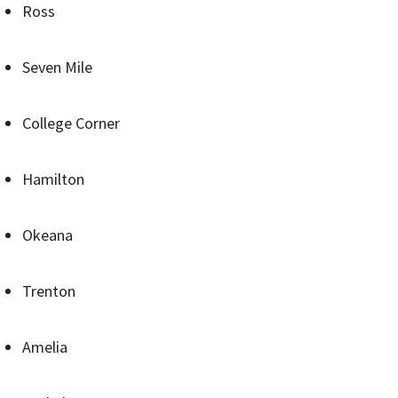
Ross
Seven Mile
College Corner
Hamilton
Okeana
Trenton
Amelia