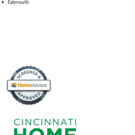
Falmouth